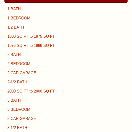
1 BATH
1 BEDROOM
1/2 BATH
1500 SQ FT to 1975 SQ FT
1976 SQ FT to 1999 SQ FT
2 BATH
2 BEDROOM
2 CAR GARAGE
2-1/2 BATH
2000 SQ FT to 2900 SQ FT
3 BATH
3 BEDROOM
3 CAR GARAGE
3-1/2 BATH