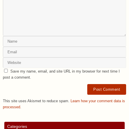
Save my name, email, and site URL in my browser for next time I
post a comment.
This site uses Akismet to reduce spam.
Learn how your comment data is
processed.
Categories