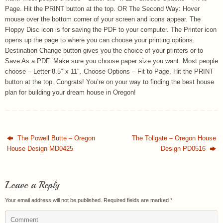
Page. Hit the PRINT button at the top. OR The Second Way: Hover
mouse over the bottom corner of your screen and icons appear. The
Floppy Disc icon is for saving the PDF to your computer. The Printer icon
opens up the page to where you can choose your printing options.
Destination Change button gives you the choice of your printers or to
Save As a PDF. Make sure you choose paper size you want: Most people
choose – Letter 8.5″ x 11″. Choose Options – Fit to Page. Hit the PRINT
button at the top. Congrats! You’re on your way to finding the best house
plan for building your dream house in Oregon!
The Powell Butte – Oregon
The Tollgate – Oregon House
House Design MD0425
Design PD0516
Leave a Reply
Your email address will not be published.
Required fields are marked
*