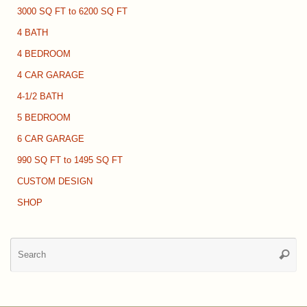
3000 SQ FT to 6200 SQ FT
4 BATH
4 BEDROOM
4 CAR GARAGE
4-1/2 BATH
5 BEDROOM
6 CAR GARAGE
990 SQ FT to 1495 SQ FT
CUSTOM DESIGN
SHOP
Se
Searc
for