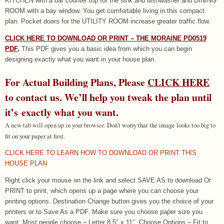
KITCHEN with a bar counter top for the sink and dishwasher and DINING
ROOM with a bay window. You get comfortable living in this compact
plan. Pocket doors for the UTILITY ROOM increase greater traffic flow.
CLICK HERE TO DOWNLOAD OR PRINT – THE MORAINE PD0519
PDF
.
This PDF gives you a basic idea from which you can begin
designing exactly what you want in your house plan.
For Actual Building Plans, Please
CLICK HERE
to contact us. We’ll help you tweak the plan until
it’s exactly what you want.
A new tab will open up in your browser.
Don’t worry that the image looks too big to
fit on your paper at first.
CLICK HERE TO LEARN HOW TO DOWNLOAD OR PRINT THIS
HOUSE PLAN
Right click your mouse on the link and select SAVE AS to download Or
PRINT to print, which opens up a page where you can choose your
printing options. Destination Change button gives you the choice of your
printers or to Save As a PDF. Make sure you choose paper size you
want: Most people choose – Letter 8.5″ x 11″. Choose Options – Fit to