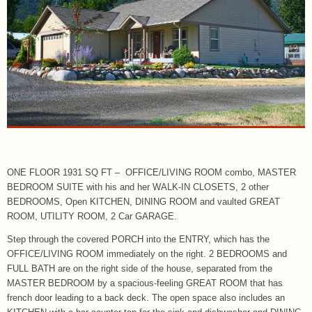
ONE FLOOR 1931 SQ FT – OFFICE/LIVING ROOM combo, MASTER
BEDROOM SUITE with his and her WALK-IN CLOSETS, 2 other
BEDROOMS, Open KITCHEN, DINING ROOM and vaulted GREAT
ROOM, UTILITY ROOM, 2 Car GARAGE.
Step through the covered PORCH into the ENTRY, which has the
OFFICE/LIVING ROOM immediately on the right. 2 BEDROOMS and
FULL BATH are on the right side of the house, separated from the
MASTER BEDROOM by a spacious-feeling GREAT ROOM that has
french door leading to a back deck. The open space also includes an