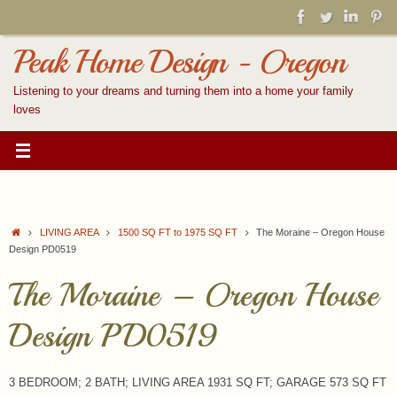
Skip
to
content
Peak Home Design - Oregon
Listening to your dreams and turning them into a home your family
loves
Home
LIVING AREA
1500 SQ FT to 1975 SQ FT
The Moraine – Oregon House
Design PD0519
The Moraine – Oregon House
Design PD0519
3 BEDROOM; 2 BATH; LIVING AREA 1931 SQ FT; GARAGE 573 SQ FT