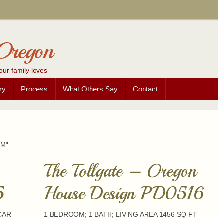
Oregon
our family loves
ry
Process
What Others Say
Contact
OM"
The Tollgate – Oregon
5
House Design PD0516
 CAR
1 BEDROOM; 1 BATH; LIVING AREA 1456 SQ FT