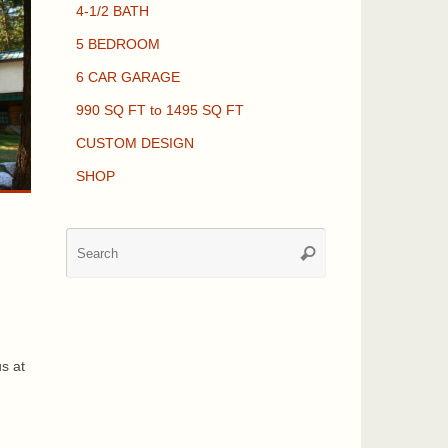
4-1/2 BATH
5 BEDROOM
6 CAR GARAGE
990 SQ FT to 1495 SQ FT
CUSTOM DESIGN
SHOP
Search
Search
for:
,
us at