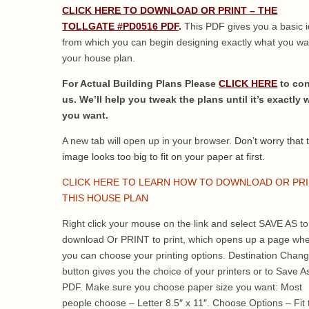
CLICK HERE TO DOWNLOAD OR PRINT – THE
TOLLGATE #PD0516 PDF
.
This PDF gives you a basic 
from which you can begin designing exactly what you wa
your house plan.
For Actual Building Plans Please
CLICK HERE
to con
us. We’ll help you tweak the plans until it’s exactly 
you want.
A new tab will open up in your browser.
Don’t worry that 
image looks too big to fit on your paper at first.
CLICK HERE TO LEARN HOW TO DOWNLOAD OR PR
THIS HOUSE PLAN
Right click your mouse on the link and select SAVE AS to
download Or PRINT to print, which opens up a page wh
you can choose your printing options. Destination Chan
button gives you the choice of your printers or to Save A
PDF. Make sure you choose paper size you want: Most
people choose – Letter 8.5″ x 11″. Choose Options – Fit 