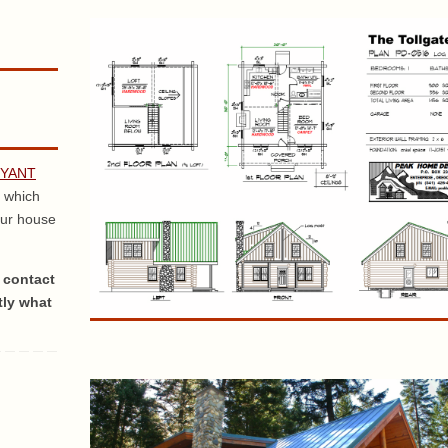
RYANT
 which
our house
 contact
tly what