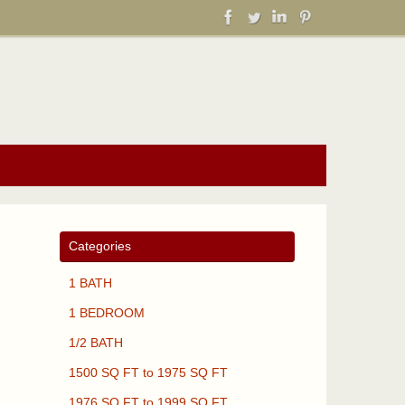
Categories
1 BATH
1 BEDROOM
1/2 BATH
1500 SQ FT to 1975 SQ FT
1976 SQ FT to 1999 SQ FT