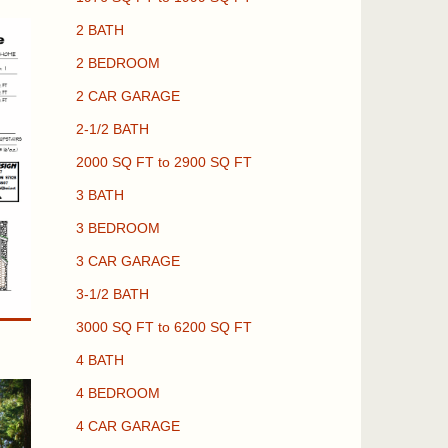
2 BATH
2 BEDROOM
2 CAR GARAGE
2-1/2 BATH
2000 SQ FT to 2900 SQ FT
3 BATH
3 BEDROOM
3 CAR GARAGE
3-1/2 BATH
3000 SQ FT to 6200 SQ FT
4 BATH
4 BEDROOM
4 CAR GARAGE