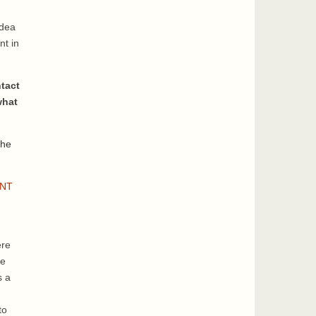
idea
nt in
tact
what
the
INT
ere
ge
s a
to