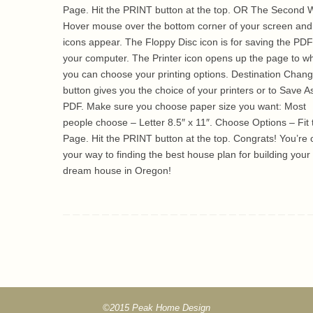
Page. Hit the PRINT button at the top. OR The Second 
Hover mouse over the bottom corner of your screen and
icons appear. The Floppy Disc icon is for saving the PDF
your computer. The Printer icon opens up the page to w
you can choose your printing options. Destination Chan
button gives you the choice of your printers or to Save A
PDF. Make sure you choose paper size you want: Most
people choose – Letter 8.5″ x 11″. Choose Options – Fit 
Page. Hit the PRINT button at the top. Congrats! You’re 
your way to finding the best house plan for building your
dream house in Oregon!
©2015 Peak Home Design