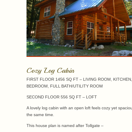
Cozy Log Cabin
FIRST FLOOR 1456 SQ FT – LIVING ROOM, KITCHEN
BEDROOM, FULL BATH/UTILITY ROOM
SECOND FLOOR 556 SQ FT – LOFT
A lovely log cabin with an open loft feels cozy yet spacio
the same time.
This house plan is named after Tollgate –