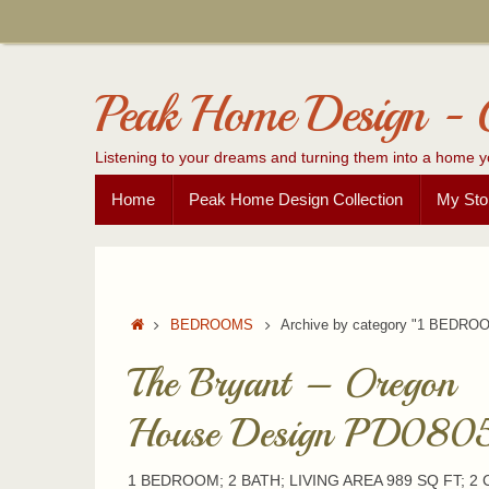
Skip
to
content
Peak Home Design - 
Listening to your dreams and turning them into a home y
Skip
Home
Peak Home Design Collection
My Sto
to
content
Home
BEDROOMS
Archive by category "1 BEDRO
The Bryant – Oregon
House Design PD080
1 BEDROOM; 2 BATH; LIVING AREA 989 SQ FT; 2