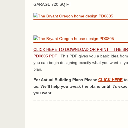
GARAGE 720 SQ FT
CLICK HERE TO DOWNLOAD OR PRINT – THE B
PD0805 PDF
This PDF gives you a basic idea from
you can begin designing exactly what you want in y
plan.
For Actual Building Plans Please
CLICK HERE
to
us. We’ll help you tweak the plans until it’s exac
you want.