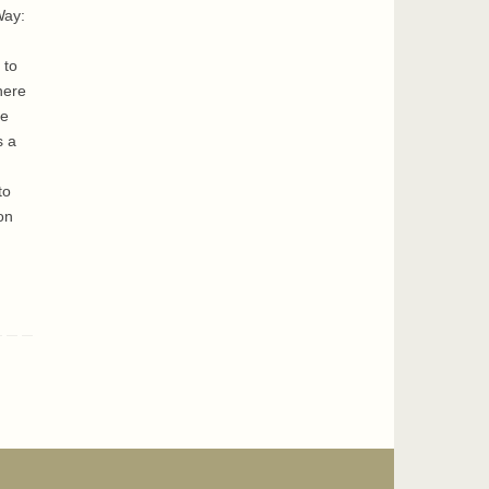
Way:
 to
here
ge
s a
to
on