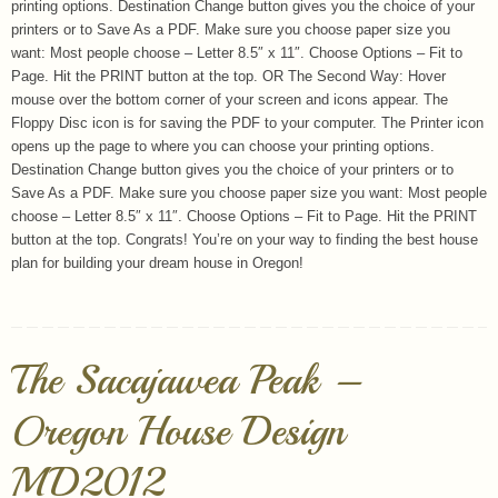
printing options. Destination Change button gives you the choice of your
printers or to Save As a PDF. Make sure you choose paper size you
want: Most people choose – Letter 8.5″ x 11″. Choose Options – Fit to
Page. Hit the PRINT button at the top. OR The Second Way: Hover
mouse over the bottom corner of your screen and icons appear. The
Floppy Disc icon is for saving the PDF to your computer. The Printer icon
opens up the page to where you can choose your printing options.
Destination Change button gives you the choice of your printers or to
Save As a PDF. Make sure you choose paper size you want: Most people
choose – Letter 8.5″ x 11″. Choose Options – Fit to Page. Hit the PRINT
button at the top. Congrats! You’re on your way to finding the best house
plan for building your dream house in Oregon!
The Sacajawea Peak –
Oregon House Design
MD2012