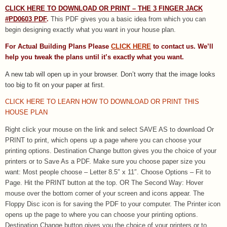
CLICK HERE TO DOWNLOAD OR PRINT – THE 3 FINGER JACK
#PD0603 PDF
.
This PDF gives you a basic idea from which you can
begin designing exactly what you want in your house plan.
For Actual Building Plans Please
CLICK HERE
to contact us. We’ll
help you tweak the plans until it’s exactly what you want.
A new tab will open up in your browser.
Don’t worry that the image looks
too big to fit on your paper at first.
CLICK HERE TO LEARN HOW TO DOWNLOAD OR PRINT THIS
HOUSE PLAN
Right click your mouse on the link and select SAVE AS to download Or
PRINT to print, which opens up a page where you can choose your
printing options. Destination Change button gives you the choice of your
printers or to Save As a PDF. Make sure you choose paper size you
want: Most people choose – Letter 8.5″ x 11″. Choose Options – Fit to
Page. Hit the PRINT button at the top. OR The Second Way: Hover
mouse over the bottom corner of your screen and icons appear. The
Floppy Disc icon is for saving the PDF to your computer. The Printer icon
opens up the page to where you can choose your printing options.
Destination Change button gives you the choice of your printers or to