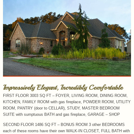
Impressively Elegant, Incredibly Comfortable
FIRST FLOOR 3003 SQ FT – FOYER, LIVING ROOM, DINING ROOM,
KITCHEN, FAMILY ROOM with gas fireplace, POWDER ROOM, UTILITY
ROOM, PANTRY (door to CELLAR), STUDY, MASTER BEDROOM
SUITE with sumptuous BATH and gas fireplace, GARAGE – SHOP
SECOND FLOOR 1486 SQ FT – BONUS ROOM 3 other BEDROOMS
each of these rooms have their own WALK-IN CLOSET, FULL BATH with