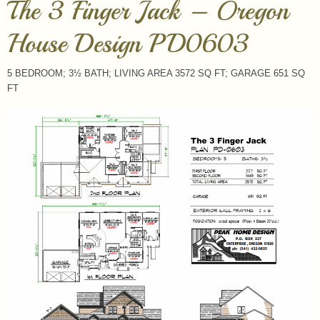
The 3 Finger Jack – Oregon
House Design PD0603
5 BEDROOM; 3½ BATH; LIVING AREA 3572 SQ FT; GARAGE 651 SQ
FT