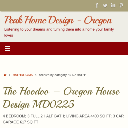
Skip
to
content
Peak Home Design - Oregon
Listening to your dreams and turning them into a home your family
loves
Home
BATHROOMS
Archive by category "3-1/2 BATH"
The Hoodoo – Oregon House
Design MD0225
4 BEDROOM; 3 FULL 2 HALF BATH; LIVING AREA 4400 SQ FT; 3 CAR
GARAGE 617 SQ FT