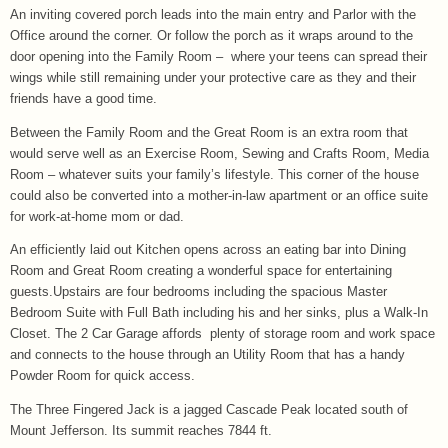
An inviting covered porch leads into the main entry and Parlor with the
Office around the corner. Or follow the porch as it wraps around to the
door opening into the Family Room – where your teens can spread their
wings while still remaining under your protective care as they and their
friends have a good time.
Between the Family Room and the Great Room is an extra room that
would serve well as an Exercise Room, Sewing and Crafts Room, Media
Room – whatever suits your family’s lifestyle. This corner of the house
could also be converted into a mother-in-law apartment or an office suite
for work-at-home mom or dad.
An efficiently laid out Kitchen opens across an eating bar into Dining
Room and Great Room creating a wonderful space for entertaining
guests.Upstairs are four bedrooms including the spacious Master
Bedroom Suite with Full Bath including his and her sinks, plus a Walk-In
Closet. The 2 Car Garage affords plenty of storage room and work space
and connects to the house through an Utility Room that has a handy
Powder Room for quick access.
The Three Fingered Jack is a jagged Cascade Peak located south of
Mount Jefferson. Its summit reaches 7844 ft.