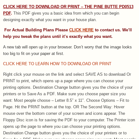
CLICK HERE TO DOWNLOAD OR PRINT – THE PINE BUTTE PD0513
PDF
.
This PDF gives you a basic idea from which you can begin
designing exactly what you want in your house plan.
For Actual Building Plans Please
CLICK HERE
to contact us. We’ll
help you tweak the plans until it’s exactly what you want.
A new tab will open up in your browser. Don’t worry that the image looks
too big to fit on your paper at first.
CLICK HERE TO LEARN HOW TO DOWNLOAD OR PRINT
Right click your mouse on the link and select SAVE AS to download Or
PRINT to print, which opens up a page where you can choose your
printing options. Destination Change button gives you the choice of your
printers or to Save As a PDF. Make sure you choose paper size you
want: Most people choose – Letter 8.5″ x 11″. Choose Options – Fit to
Page. Hit the PRINT button at the top. OR The Second Way: Hover
mouse over the bottom corner of your screen and icons appear. The
Floppy Disc icon is for saving the PDF to your computer. The Printer icon
opens up the page to where you can choose your printing options.
Destination Change button gives you the choice of your printers or to