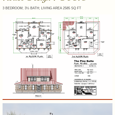
3 BEDROOM; 3½ BATH; LIVING AREA 2585 SQ FT