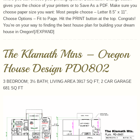
gives you the choice of your printers or to Save As a PDF. Make sure you
choose paper size you want: Most people choose – Letter 8.5″ x 11″.
Choose Options – Fit to Page. Hit the PRINT button at the top. Congrats!
You’re on your way to finding the best house plan for building your dream
house in Oregon![/EXPAND]
The Klamath Mtns – Oregon
House Design PD0802
3 BEDROOM; 3½ BATH; LIVING AREA 3917 SQ FT; 2 CAR GARAGE
681 SQ FT