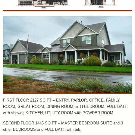
FIRST FLOOR 2127 SQ FT – ENTRY, PARLOR, OFFICE, FAMILY
ROOM, GREAT ROOM, DINING ROOM, 5TH BEDROOM, FULL BATH
with shower, KITCHEN, UTILITY ROOM with POWDER ROOM
SECOND FLOOR 1445 SQ FT – MASTER BEDROOM SUITE and 3
other BEDROOMS and FULL BATH with tub.