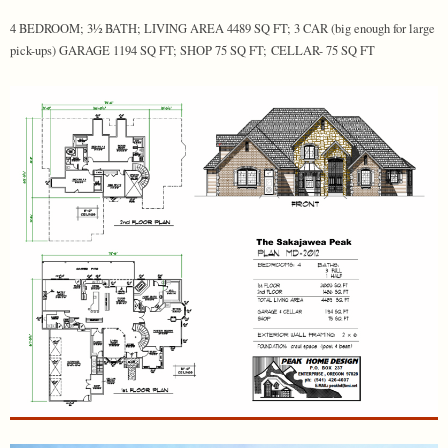
4 BEDROOM; 3½ BATH; LIVING AREA 4489 SQ FT; 3 CAR (big enough for large
pick-ups) GARAGE 1194 SQ FT; SHOP 75 SQ FT; CELLAR- 75 SQ FT