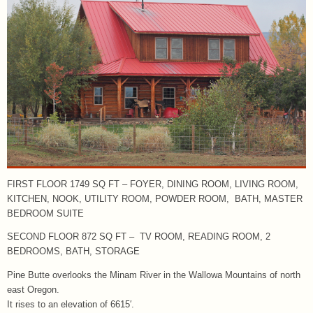
FIRST FLOOR 1749 SQ FT – FOYER, DINING ROOM, LIVING ROOM,
KITCHEN, NOOK, UTILITY ROOM, POWDER ROOM, BATH, MASTER
BEDROOM SUITE
SECOND FLOOR 872 SQ FT – TV ROOM, READING ROOM, 2
BEDROOMS, BATH, STORAGE
Pine Butte overlooks the Minam River in the Wallowa Mountains of north
east Oregon.
It rises to an elevation of 6615′.