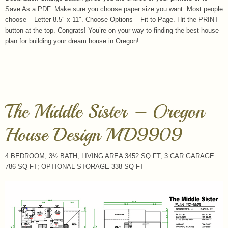
Save As a PDF. Make sure you choose paper size you want: Most people
choose – Letter 8.5″ x 11″. Choose Options – Fit to Page. Hit the PRINT
button at the top. Congrats! You’re on your way to finding the best house
plan for building your dream house in Oregon!
The Middle Sister – Oregon
House Design MD9909
4 BEDROOM; 3½ BATH; LIVING AREA 3452 SQ FT; 3 CAR GARAGE
786 SQ FT; OPTIONAL STORAGE 338 SQ FT