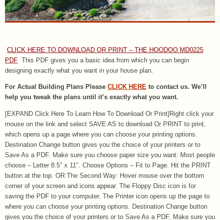
CLICK HERE TO DOWNLOAD OR PRINT – THE HOODOO MD0225
PDF
This PDF gives you a basic idea from which you can begin
designing exactly what you want in your house plan.
For Actual Building Plans Please
CLICK HERE
to contact us. We’ll
help you tweak the plans until it’s exactly what you want.
[EXPAND Click Here To Learn How To Download Or Print]Right click your
mouse on the link and select SAVE AS to download Or PRINT to print,
which opens up a page where you can choose your printing options.
Destination Change button gives you the choice of your printers or to
Save As a PDF. Make sure you choose paper size you want: Most people
choose – Letter 8.5″ x 11″. Choose Options – Fit to Page. Hit the PRINT
button at the top. OR The Second Way: Hover mouse over the bottom
corner of your screen and icons appear. The Floppy Disc icon is for
saving the PDF to your computer. The Printer icon opens up the page to
where you can choose your printing options. Destination Change button
gives you the choice of your printers or to Save As a PDF. Make sure you