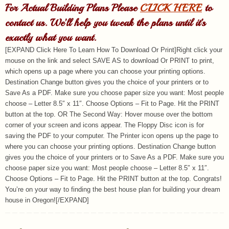
For Actual Building Plans Please
CLICK HERE
to
contact us. We’ll help you tweak the plans until it’s
exactly what you want.
[EXPAND Click Here To Learn How To Download Or Print]Right click your
mouse on the link and select SAVE AS to download Or PRINT to print,
which opens up a page where you can choose your printing options.
Destination Change button gives you the choice of your printers or to
Save As a PDF. Make sure you choose paper size you want: Most people
choose – Letter 8.5″ x 11″. Choose Options – Fit to Page. Hit the PRINT
button at the top. OR The Second Way: Hover mouse over the bottom
corner of your screen and icons appear. The Floppy Disc icon is for
saving the PDF to your computer. The Printer icon opens up the page to
where you can choose your printing options. Destination Change button
gives you the choice of your printers or to Save As a PDF. Make sure you
choose paper size you want: Most people choose – Letter 8.5″ x 11″.
Choose Options – Fit to Page. Hit the PRINT button at the top. Congrats!
You’re on your way to finding the best house plan for building your dream
house in Oregon![/EXPAND]