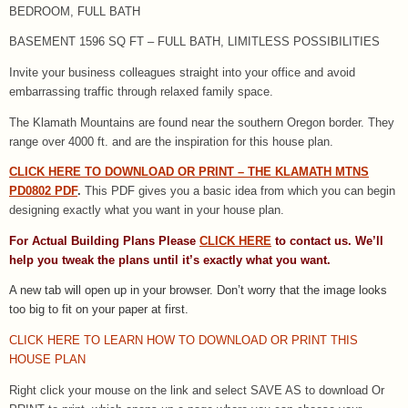
BEDROOM, FULL BATH
BASEMENT 1596 SQ FT – FULL BATH, LIMITLESS POSSIBILITIES
Invite your business colleagues straight into your office and avoid
embarrassing traffic through relaxed family space.
The Klamath Mountains are found near the southern Oregon border. They
range over 4000 ft. and are the inspiration for this house plan.
CLICK HERE TO DOWNLOAD OR PRINT – THE KLAMATH MTNS
PD0802 PDF
.
This PDF gives you a basic idea from which you can begin
designing exactly what you want in your house plan.
For Actual Building Plans Please
CLICK HERE
to contact us. We’ll
help you tweak the plans until it’s exactly what you want.
A new tab will open up in your browser.
Don’t worry that the image looks
too big to fit on your paper at first.
CLICK HERE TO LEARN HOW TO DOWNLOAD OR PRINT THIS
HOUSE PLAN
Right click your mouse on the link and select SAVE AS to download Or