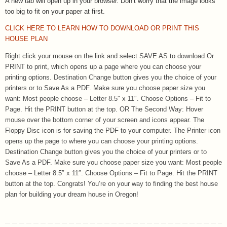
A new tab will open up in your browser.
Don’t worry that the image looks
too big to fit on your paper at first.
CLICK HERE TO LEARN HOW TO DOWNLOAD OR PRINT THIS
HOUSE PLAN
Right click your mouse on the link and select SAVE AS to download Or
PRINT to print, which opens up a page where you can choose your
printing options. Destination Change button gives you the choice of your
printers or to Save As a PDF. Make sure you choose paper size you
want: Most people choose – Letter 8.5″ x 11″. Choose Options – Fit to
Page. Hit the PRINT button at the top. OR The Second Way: Hover
mouse over the bottom corner of your screen and icons appear. The
Floppy Disc icon is for saving the PDF to your computer. The Printer icon
opens up the page to where you can choose your printing options.
Destination Change button gives you the choice of your printers or to
Save As a PDF. Make sure you choose paper size you want: Most people
choose – Letter 8.5″ x 11″. Choose Options – Fit to Page. Hit the PRINT
button at the top. Congrats! You’re on your way to finding the best house
plan for building your dream house in Oregon!