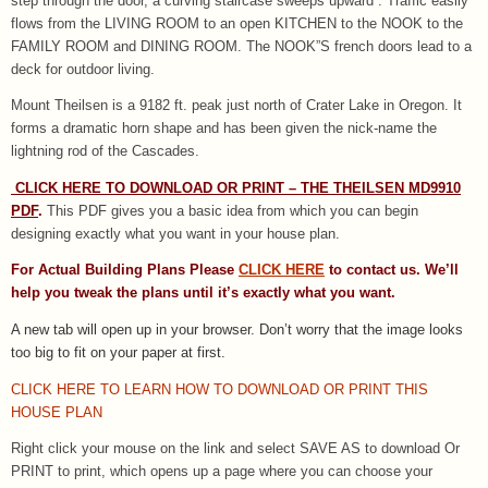
step through the door, a curving staircase sweeps upward . Traffic easily
flows from the LIVING ROOM to an open KITCHEN to the NOOK to the
FAMILY ROOM and DINING ROOM. The NOOK”S french doors lead to a
deck for outdoor living.
Mount Theilsen is a 9182 ft. peak just north of Crater Lake in Oregon. It
forms a dramatic horn shape and has been given the nick-name the
lightning rod of the Cascades.
CLICK HERE TO DOWNLOAD OR PRINT – THE THEILSEN MD9910
PDF
.
This PDF gives you a basic idea from which you can begin
designing exactly what you want in your house plan.
For Actual Building Plans Please
CLICK HERE
to contact us. We’ll
help you tweak the plans until it’s exactly what you want.
A new tab will open up in your browser.
Don’t worry that the image looks
too big to fit on your paper at first.
CLICK HERE TO LEARN HOW TO DOWNLOAD OR PRINT THIS
HOUSE PLAN
Right click your mouse on the link and select SAVE AS to download Or
PRINT to print, which opens up a page where you can choose your