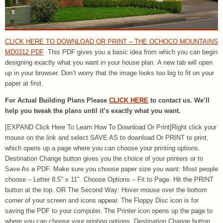
CLICK HERE TO DOWNLOAD OR PRINT – THE OCHOCO MOUNTAINS
MD0312 PDF
This PDF gives you a basic idea from which you can begin
designing exactly what you want in your house plan. A new tab will open
up in your browser. Don’t worry that the image looks too big to fit on your
paper at first.
For Actual Building Plans Please
CLICK HERE
to contact us. We’ll
help you tweak the plans until it’s exactly what you want.
[EXPAND Click Here To Learn How To Download Or Print]Right click your
mouse on the link and select SAVE AS to download Or PRINT to print,
which opens up a page where you can choose your printing options.
Destination Change button gives you the choice of your printers or to
Save As a PDF. Make sure you choose paper size you want: Most people
choose – Letter 8.5″ x 11″. Choose Options – Fit to Page. Hit the PRINT
button at the top. OR The Second Way: Hover mouse over the bottom
corner of your screen and icons appear. The Floppy Disc icon is for
saving the PDF to your computer. The Printer icon opens up the page to
where you can choose your printing options. Destination Change button