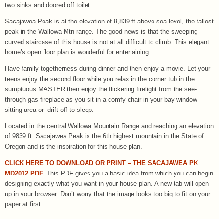
two sinks and doored off toilet.
Sacajawea Peak is at the elevation of 9,839 ft above sea level, the tallest
peak in the Wallowa Mtn range. The good news is that the sweeping
curved staircase of this house is not at all difficult to climb. This elegant
home’s open floor plan is wonderful for entertaining.
Have family togetherness during dinner and then enjoy a movie. Let your
teens enjoy the second floor while you relax in the corner tub in the
sumptuous MASTER then enjoy the flickering firelight from the see-
through gas fireplace as you sit in a comfy chair in your bay-window
sitting area or drift off to sleep.
Located in the central Wallowa Mountain Range and reaching an elevation
of 9839 ft. Sacajawea Peak is the 6th highest mountain in the State of
Oregon and is the inspiration for this house plan.
CLICK HERE TO DOWNLOAD OR PRINT – THE SACAJAWEA PK
MD2012 PDF
.
This PDF gives you a basic idea from which you can begin
designing exactly what you want in your house plan. A new tab will open
up in your browser. Don’t worry that the image looks too big to fit on your
paper at first…