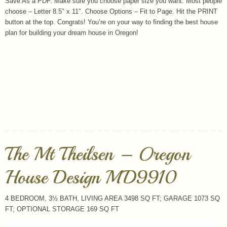
Save As a PDF. Make sure you choose paper size you want: Most people
choose – Letter 8.5″ x 11″. Choose Options – Fit to Page. Hit the PRINT
button at the top. Congrats! You’re on your way to finding the best house
plan for building your dream house in Oregon!
The Mt Theilsen – Oregon
House Design MD9910
4 BEDROOM, 3½ BATH, LIVING AREA 3498 SQ FT; GARAGE 1073 SQ
FT; OPTIONAL STORAGE 169 SQ FT