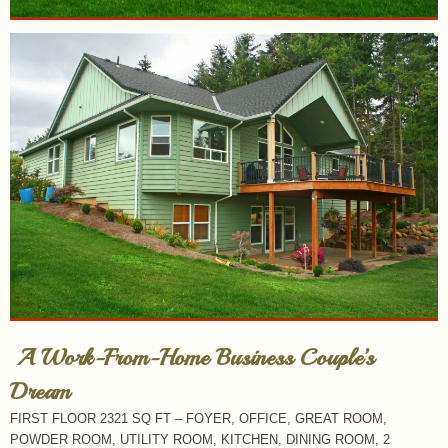
A Work-From-Home Business Couple’s
Dream
FIRST FLOOR 2321 SQ FT – FOYER, OFFICE, GREAT ROOM,
POWDER ROOM, UTILITY ROOM, KITCHEN, DINING ROOM, 2