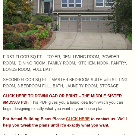
FIRST FLOOR SQ FT – FOYER, DEN, LIVING ROOM, POWDER
ROOM, DINING ROOM, FAMILY ROOM, KITCHEN, NOOK, PANTRY,
BONUS ROOM, FULL BATH
SECOND FLOOR SQ FT – MASTER BEDROOM SUITE with SITTING
ROOM, 3 BEDROOM FULL BATH, LAUNDRY ROOM, STORAGE
CLICK HERE TO DOWNLOAD OR PRINT – THE MIDDLE SISTER
#MD9909 PDF
.
This PDF gives you a basic idea from which you can
begin designing exactly what you want in your house plan.
For Actual Building Plans Please
CLICK HERE
to contact us. We’ll
help you tweak the plans until it’s exactly what you want.