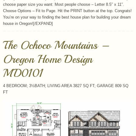
choose paper size you want: Most people choose – Letter 8.5″ x 11″.
Choose Options – Fit to Page. Hit the PRINT button at the top. Congrats!
You’re on your way to finding the best house plan for building your dream
house in Oregon![/EXPAND]
The Ochoco Mountains –
Oregon Home Design
MD0101
4 BEDROOM; 3½BATH; LIVING AREA 3827 SQ FT; GARAGE 809 SQ
FT