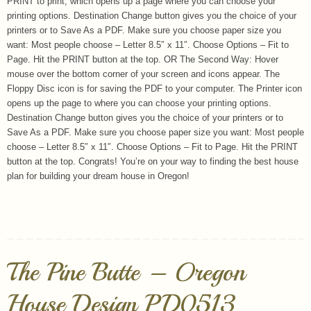
PRINT to print, which opens up a page where you can choose your
printing options. Destination Change button gives you the choice of your
printers or to Save As a PDF. Make sure you choose paper size you
want: Most people choose – Letter 8.5″ x 11″. Choose Options – Fit to
Page. Hit the PRINT button at the top. OR The Second Way: Hover
mouse over the bottom corner of your screen and icons appear. The
Floppy Disc icon is for saving the PDF to your computer. The Printer icon
opens up the page to where you can choose your printing options.
Destination Change button gives you the choice of your printers or to
Save As a PDF. Make sure you choose paper size you want: Most people
choose – Letter 8.5″ x 11″. Choose Options – Fit to Page. Hit the PRINT
button at the top. Congrats! You’re on your way to finding the best house
plan for building your dream house in Oregon!
The Pine Butte – Oregon
House Design PD0513