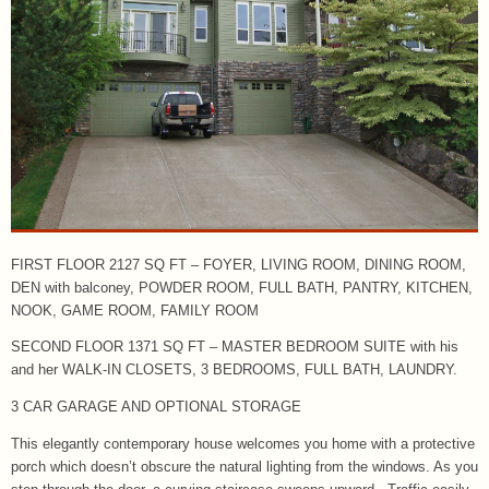
FIRST FLOOR 2127 SQ FT – FOYER, LIVING ROOM, DINING ROOM,
DEN with balconey, POWDER ROOM, FULL BATH, PANTRY, KITCHEN,
NOOK, GAME ROOM, FAMILY ROOM
SECOND FLOOR 1371 SQ FT – MASTER BEDROOM SUITE with his
and her WALK-IN CLOSETS, 3 BEDROOMS, FULL BATH, LAUNDRY.
3 CAR GARAGE AND OPTIONAL STORAGE
This elegantly contemporary house welcomes you home with a protective
porch which doesn’t obscure the natural lighting from the windows. As you