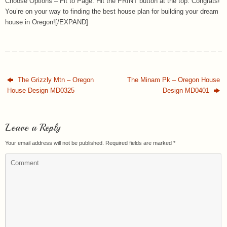
Choose Options – Fit to Page. Hit the PRINT button at the top. Congrats!
You’re on your way to finding the best house plan for building your dream
house in Oregon![/EXPAND]
The Grizzly Mtn – Oregon
The Minam Pk – Oregon House
House Design MD0325
Design MD0401
Leave a Reply
Your email address will not be published.
Required fields are marked
*