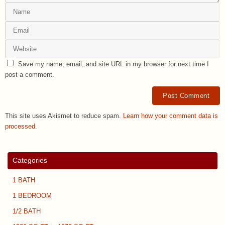
Save my name, email, and site URL in my browser for next time I
post a comment.
This site uses Akismet to reduce spam.
Learn how your comment data is
processed.
Categories
1 BATH
1 BEDROOM
1/2 BATH