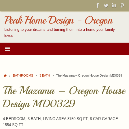
Skip
to
content
Peak Home Design - Oregon
Listening to your dreams and turning them into a home your family
loves
Home
BATHROOMS
3 BATH
The Mazama – Oregon House Design MD0329
The Mazama – Oregon House
Design MD0329
4 BEDROOM; 3 BATH; LIVING AREA 3759 SQ FT; 6 CAR GARAGE
1554 SQ FT