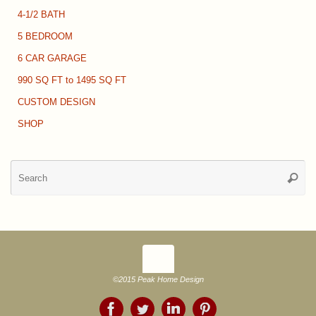
4-1/2 BATH
5 BEDROOM
6 CAR GARAGE
990 SQ FT to 1495 SQ FT
CUSTOM DESIGN
SHOP
Se
Searc
for
©2015 Peak Home Design