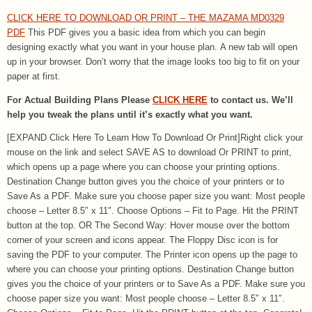
CLICK HERE TO DOWNLOAD OR PRINT – THE MAZAMA MD0329
PDF
This PDF gives you a basic idea from which you can begin
designing exactly what you want in your house plan. A new tab will open
up in your browser. Don’t worry that the image looks too big to fit on your
paper at first.
For Actual Building Plans Please
CLICK HERE
to contact us. We’ll
help you tweak the plans until it’s exactly what you want.
[EXPAND Click Here To Learn How To Download Or Print]Right click your
mouse on the link and select SAVE AS to download Or PRINT to print,
which opens up a page where you can choose your printing options.
Destination Change button gives you the choice of your printers or to
Save As a PDF. Make sure you choose paper size you want: Most people
choose – Letter 8.5″ x 11″. Choose Options – Fit to Page. Hit the PRINT
button at the top. OR The Second Way: Hover mouse over the bottom
corner of your screen and icons appear. The Floppy Disc icon is for
saving the PDF to your computer. The Printer icon opens up the page to
where you can choose your printing options. Destination Change button
gives you the choice of your printers or to Save As a PDF. Make sure you
choose paper size you want: Most people choose – Letter 8.5″ x 11″.