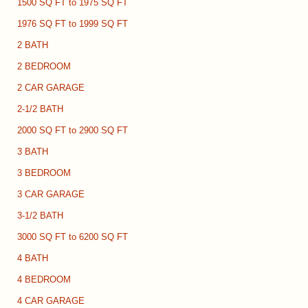
1500 SQ FT to 1975 SQ FT
1976 SQ FT to 1999 SQ FT
2 BATH
2 BEDROOM
2 CAR GARAGE
2-1/2 BATH
2000 SQ FT to 2900 SQ FT
3 BATH
3 BEDROOM
3 CAR GARAGE
3-1/2 BATH
3000 SQ FT to 6200 SQ FT
4 BATH
4 BEDROOM
4 CAR GARAGE