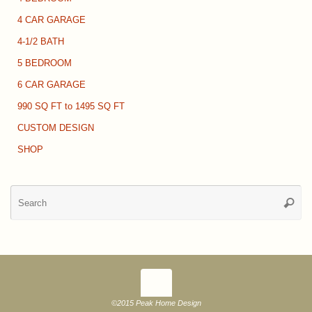
4 CAR GARAGE
4-1/2 BATH
5 BEDROOM
6 CAR GARAGE
990 SQ FT to 1495 SQ FT
CUSTOM DESIGN
SHOP
Se
Searc
for
©2015 Peak Home Design