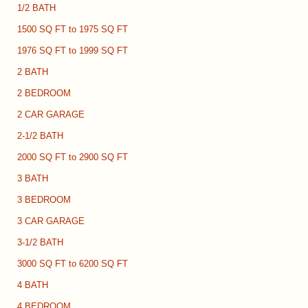
1/2 BATH
1500 SQ FT to 1975 SQ FT
1976 SQ FT to 1999 SQ FT
2 BATH
2 BEDROOM
2 CAR GARAGE
2-1/2 BATH
2000 SQ FT to 2900 SQ FT
3 BATH
3 BEDROOM
3 CAR GARAGE
3-1/2 BATH
3000 SQ FT to 6200 SQ FT
4 BATH
4 BEDROOM