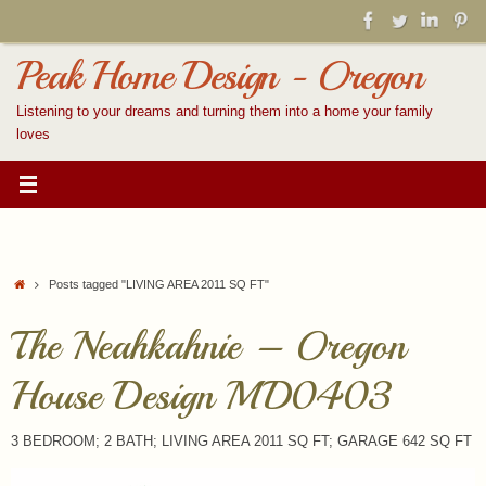
Skip
to
content
Peak Home Design - Oregon
Listening to your dreams and turning them into a home your family
loves
Home
Posts tagged "LIVING AREA 2011 SQ FT"
The Neahkahnie – Oregon
House Design MD0403
3 BEDROOM; 2 BATH; LIVING AREA 2011 SQ FT; GARAGE 642 SQ FT