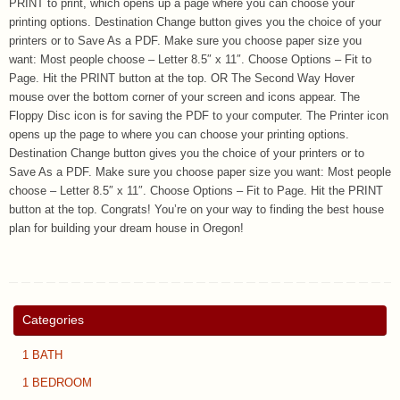
PRINT to print, which opens up a page where you can choose your
printing options. Destination Change button gives you the choice of your
printers or to Save As a PDF. Make sure you choose paper size you
want: Most people choose – Letter 8.5″ x 11″. Choose Options – Fit to
Page. Hit the PRINT button at the top. OR The Second Way Hover
mouse over the bottom corner of your screen and icons appear. The
Floppy Disc icon is for saving the PDF to your computer. The Printer icon
opens up the page to where you can choose your printing options.
Destination Change button gives you the choice of your printers or to
Save As a PDF. Make sure you choose paper size you want: Most people
choose – Letter 8.5″ x 11″. Choose Options – Fit to Page. Hit the PRINT
button at the top. Congrats! You’re on your way to finding the best house
plan for building your dream house in Oregon!
Categories
1 BATH
1 BEDROOM