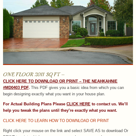
ONE FLOOR 2011 SQ FT –
CLICK HERE TO DOWNLOAD OR PRINT – THE NEAHKAHNIE
#MD0403 PDF
.
This PDF gives you a basic idea from which you can
begin designing exactly what you want in your house plan.
For Actual Building Plans Please
CLICK HERE
to contact us. We’ll
help you tweak the plans until they’re exactly what you want.
CLICK HERE TO LEARN HOW TO DOWNLOAD OR PRINT
Right click your mouse on the link and select SAVE AS to download Or