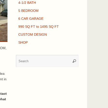
4-1/2 BATH
5 BEDROOM
6 CAR GARAGE
990 SQ FT to 1495 SQ FT
CUSTOM DESIGN
SHOP
OOM,
Search
Search
for:
dea
nt in
ntact
what