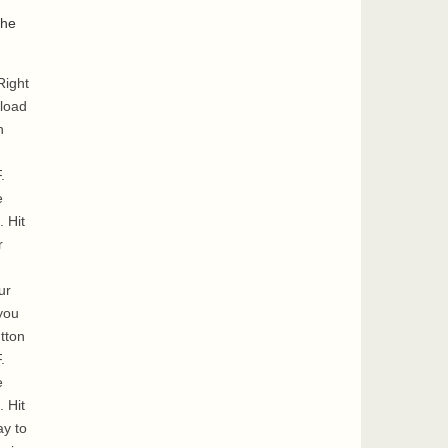
the
Right
nload
n
.
e
. Hit
r
ur
you
tton
.
e
. Hit
ay to