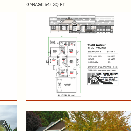
GARAGE 542 SQ FT