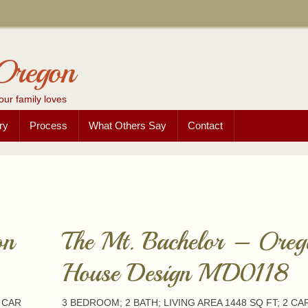
Oregon
our family loves
ry
Process
What Others Say
Contact
on
The Mt. Bachelor – Oreg
House Design MD0118
2 CAR
3 BEDROOM; 2 BATH; LIVING AREA 1448 SQ FT; 2 CA