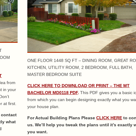
T
ROOM
ONE FLOOR 1448 SQ FT – DINING ROOM, GREAT R
KITCHEN, UTILITY ROOM, 2 BEDROOM, FULL BATH,
MASTER BEDROOM SUITE
T
dea from
CLICK HERE TO DOWNLOAD OR PRINT – THE MT
t in your
BACHELOR MD0118 PDF
.
This PDF gives you a basic i
Don’t
from which you can begin designing exactly what you wa
 at first.
your house plan.
 contact
For Actual Building Plans Please
CLICK HERE
to co
tly what
us. We’ll help you tweak the plans until it’s exactly 
l
you want.