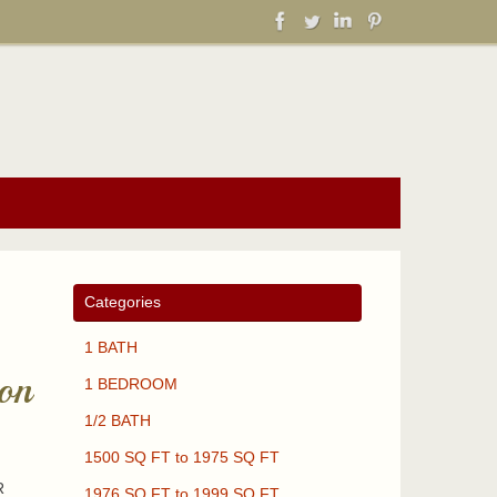
Categories
1 BATH
on
1 BEDROOM
1/2 BATH
1500 SQ FT to 1975 SQ FT
R
1976 SQ FT to 1999 SQ FT