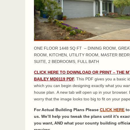
ONE FLOOR 1448 SQ FT – DINING ROOM, GREA
ROOM, KITCHEN, UTILITY ROOM, MASTER BED
SUITE, 2 BEDROOMS, FULL BATH
CLICK HERE TO DOWNLOAD OR PRINT – THE M
BAILEY MD0119 PDF
.
This PDF gives you a basic i
which you can begin designing exactly what you wan
house plan. A new tab will open up in your browser. 
worry that the image looks too big to fit on your paper
For Actual Building Plans Please
CLICK HERE
to
us. We’ll help you tweak the plans until it’s exac
you want, AND what your county building officia
requires.