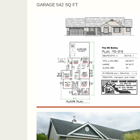
GARAGE 542 SQ FT