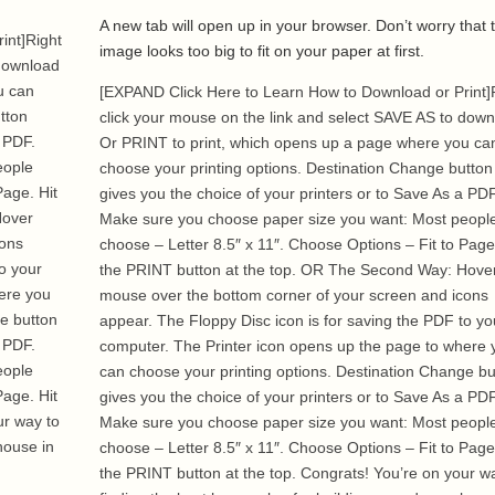
A new tab will open up in your browser. Don’t worry that 
int]Right
image looks too big to fit on your paper at first.
 download
u can
[EXPAND Click Here to Learn How to Download or Print]
tton
click your mouse on the link and select SAVE AS to dow
a PDF.
Or PRINT to print, which opens up a page where you ca
eople
choose your printing options. Destination Change button
Page. Hit
gives you the choice of your printers or to Save As a PDF
Hover
Make sure you choose paper size you want: Most peopl
cons
choose – Letter 8.5″ x 11″. Choose Options – Fit to Page
o your
the PRINT button at the top. OR The Second Way: Hove
ere you
mouse over the bottom corner of your screen and icons
ge button
appear. The Floppy Disc icon is for saving the PDF to yo
a PDF.
computer. The Printer icon opens up the page to where 
eople
can choose your printing options. Destination Change bu
Page. Hit
gives you the choice of your printers or to Save As a PDF
ur way to
Make sure you choose paper size you want: Most peopl
house in
choose – Letter 8.5″ x 11″. Choose Options – Fit to Page
the PRINT button at the top. Congrats! You’re on your w