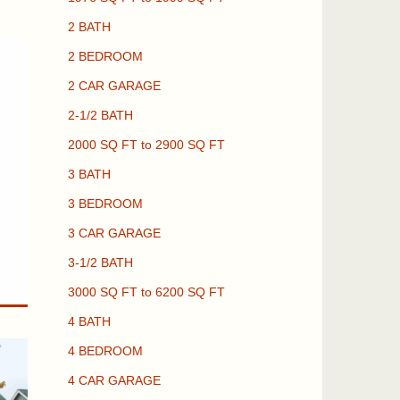
2 BATH
2 BEDROOM
2 CAR GARAGE
2-1/2 BATH
2000 SQ FT to 2900 SQ FT
3 BATH
3 BEDROOM
3 CAR GARAGE
3-1/2 BATH
3000 SQ FT to 6200 SQ FT
4 BATH
4 BEDROOM
4 CAR GARAGE