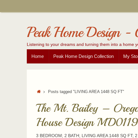
Skip
to
content
Peak Home Design - 
Listening to your dreams and turning them into a home y
Skip
Home
Peak Home Design Collection
My Sto
to
content
Home
Posts tagged "LIVING AREA 1448 SQ FT"
The Mt. Bailey – Oreg
House Design MD0119
3 BEDROOM; 2 BATH; LIVING AREA 1448 SQ FT; 