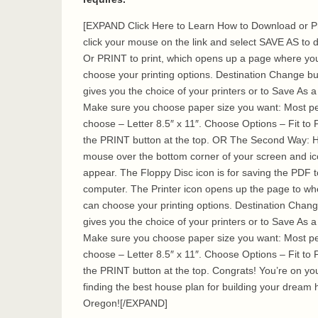
[EXPAND Click Here to Learn How to Download or Pr
click your mouse on the link and select SAVE AS to
Or PRINT to print, which opens up a page where yo
choose your printing options. Destination Change bu
gives you the choice of your printers or to Save As 
Make sure you choose paper size you want: Most p
choose – Letter 8.5″ x 11″. Choose Options – Fit to 
the PRINT button at the top. OR The Second Way: 
mouse over the bottom corner of your screen and i
appear. The Floppy Disc icon is for saving the PDF t
computer. The Printer icon opens up the page to wh
can choose your printing options. Destination Chan
gives you the choice of your printers or to Save As 
Make sure you choose paper size you want: Most p
choose – Letter 8.5″ x 11″. Choose Options – Fit to 
the PRINT button at the top. Congrats! You’re on yo
finding the best house plan for building your dream 
Oregon![/EXPAND]