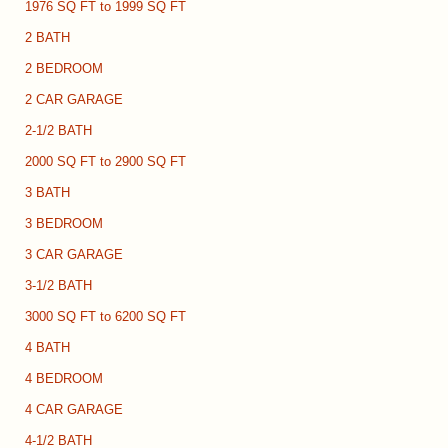
1976 SQ FT to 1999 SQ FT
2 BATH
2 BEDROOM
2 CAR GARAGE
2-1/2 BATH
2000 SQ FT to 2900 SQ FT
3 BATH
3 BEDROOM
3 CAR GARAGE
3-1/2 BATH
3000 SQ FT to 6200 SQ FT
4 BATH
4 BEDROOM
4 CAR GARAGE
4-1/2 BATH