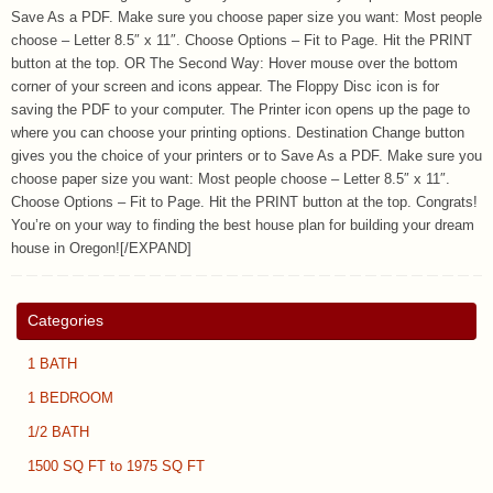
Save As a PDF. Make sure you choose paper size you want: Most people
choose – Letter 8.5″ x 11″. Choose Options – Fit to Page. Hit the PRINT
button at the top. OR The Second Way: Hover mouse over the bottom
corner of your screen and icons appear. The Floppy Disc icon is for
saving the PDF to your computer. The Printer icon opens up the page to
where you can choose your printing options. Destination Change button
gives you the choice of your printers or to Save As a PDF. Make sure you
choose paper size you want: Most people choose – Letter 8.5″ x 11″.
Choose Options – Fit to Page. Hit the PRINT button at the top. Congrats!
You’re on your way to finding the best house plan for building your dream
house in Oregon![/EXPAND]
Categories
1 BATH
1 BEDROOM
1/2 BATH
1500 SQ FT to 1975 SQ FT