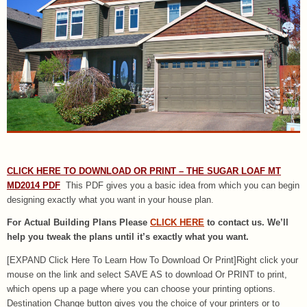
CLICK HERE TO DOWNLOAD OR PRINT – THE SUGAR LOAF MT
MD2014 PDF
This PDF gives you a basic idea from which you can begin
designing exactly what you want in your house plan.
For Actual Building Plans Please
CLICK HERE
to contact us. We’ll
help you tweak the plans until it’s exactly what you want.
[EXPAND Click Here To Learn How To Download Or Print]Right click your
mouse on the link and select SAVE AS to download Or PRINT to print,
which opens up a page where you can choose your printing options.
Destination Change button gives you the choice of your printers or to