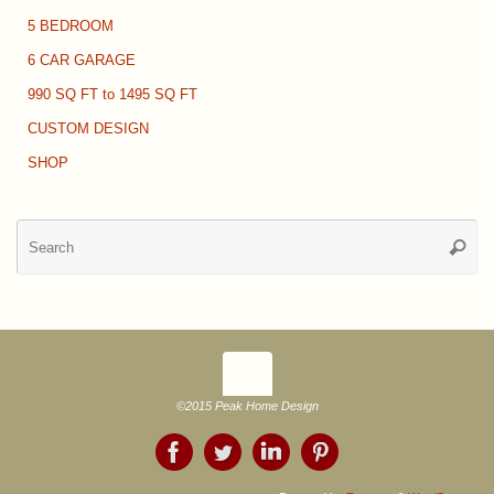
5 BEDROOM
6 CAR GARAGE
990 SQ FT to 1495 SQ FT
CUSTOM DESIGN
SHOP
Se
Searc
for
©2015 Peak Home Design