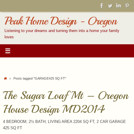
Skip
to
content
Peak Home Design - Oregon
Listening to your dreams and turning them into a home your family
loves
Home
Posts tagged "GARAGE425 SQ FT"
The Sugar Loaf Mt – Oregon
House Design MD2014
4 BEDROOM; 2½ BATH; LIVING AREA 2204 SQ FT; 2 CAR GARAGE
425 SQ FT