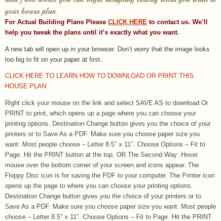
your house plan.
For Actual Building Plans Please
CLICK HERE
to contact us. We’ll
help you tweak the plans until it’s exactly what you want.
A new tab will open up in your browser.
Don’t worry that the image looks
too big to fit on your paper at first.
CLICK HERE TO LEARN HOW TO DOWNLOAD OR PRINT THIS
HOUSE PLAN
Right click your mouse on the link and select SAVE AS to download Or
PRINT to print, which opens up a page where you can choose your
printing options. Destination Change button gives you the choice of your
printers or to Save As a PDF. Make sure you choose paper size you
want: Most people choose – Letter 8.5″ x 11″. Choose Options – Fit to
Page. Hit the PRINT button at the top. OR The Second Way: Hover
mouse over the bottom corner of your screen and icons appear. The
Floppy Disc icon is for saving the PDF to your computer. The Printer icon
opens up the page to where you can choose your printing options.
Destination Change button gives you the choice of your printers or to
Save As a PDF. Make sure you choose paper size you want: Most people
choose – Letter 8.5″ x 11″. Choose Options – Fit to Page. Hit the PRINT