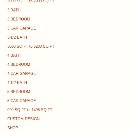
2000 SQ FT to 2900 SQ FT
3 BATH
3 BEDROOM
3 CAR GARAGE
3-1/2 BATH
3000 SQ FT to 6200 SQ FT
4 BATH
4 BEDROOM
4 CAR GARAGE
4-1/2 BATH
5 BEDROOM
6 CAR GARAGE
990 SQ FT to 1495 SQ FT
CUSTOM DESIGN
SHOP