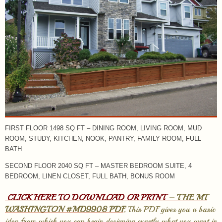
FIRST FLOOR 1498 SQ FT – DINING ROOM, LIVING ROOM, MUD
ROOM, STUDY, KITCHEN, NOOK, PANTRY, FAMILY ROOM, FULL
BATH
SECOND FLOOR 2040 SQ FT – MASTER BEDROOM SUITE, 4
BEDROOM, LINEN CLOSET, FULL BATH, BONUS ROOM
CLICK HERE TO DOWNLOAD OR PRINT
– THE MT
WASHINGTON #MD9908 PDF
.
This PDF gives you a basic
idea from which you can begin designing exactly what you want in