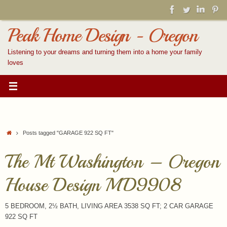
Skip
to
content
Peak Home Design - Oregon
Listening to your dreams and turning them into a home your family
loves
Home
Posts tagged "GARAGE 922 SQ FT"
The Mt Washington – Oregon
House Design MD9908
5 BEDROOM, 2½ BATH, LIVING AREA 3538 SQ FT; 2 CAR GARAGE
922 SQ FT