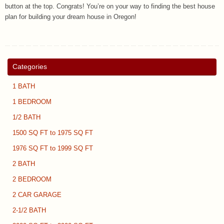
button at the top. Congrats! You’re on your way to finding the best house
plan for building your dream house in Oregon!
Categories
1 BATH
1 BEDROOM
1/2 BATH
1500 SQ FT to 1975 SQ FT
1976 SQ FT to 1999 SQ FT
2 BATH
2 BEDROOM
2 CAR GARAGE
2-1/2 BATH