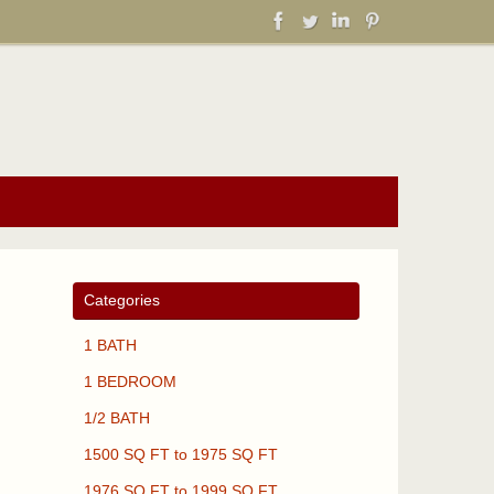
Categories
1 BATH
1 BEDROOM
1/2 BATH
1500 SQ FT to 1975 SQ FT
1976 SQ FT to 1999 SQ FT