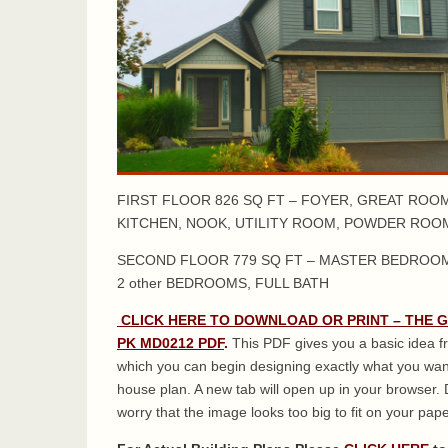
FIRST FLOOR 826 SQ FT – FOYER, GREAT ROOM
KITCHEN, NOOK, UTILITY ROOM, POWDER ROO
SECOND FLOOR 779 SQ FT – MASTER BEDROOM
2 other BEDROOMS, FULL BATH
CLICK HERE TO DOWNLOAD OR PRINT – THE 
PK MD0212 PDF
.
This PDF gives you a basic idea 
which you can begin designing exactly what you wan
house plan. A new tab will open up in your browser. 
worry that the image looks too big to fit on your paper