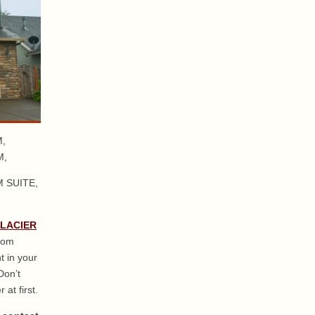
,
M,
 SUITE,
GLACIER
from
t in your
Don’t
 at first.