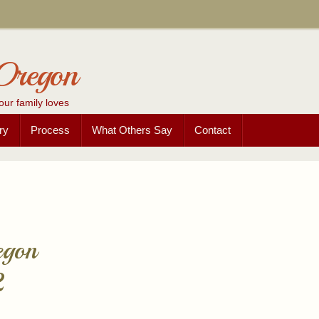
Oregon
our family loves
ry
Process
What Others Say
Contact
egon
2