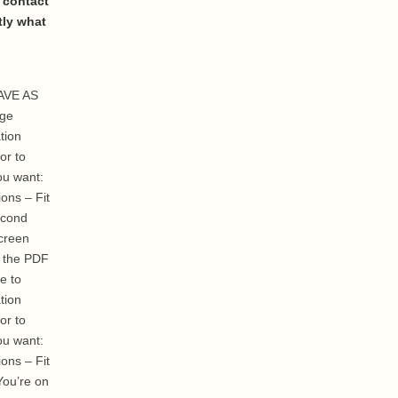
 contact
tly what
SAVE AS
age
tion
or to
ou want:
ons – Fit
econd
creen
g the PDF
e to
tion
or to
ou want:
ons – Fit
You’re on