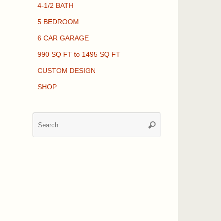
4-1/2 BATH
5 BEDROOM
6 CAR GARAGE
990 SQ FT to 1495 SQ FT
CUSTOM DESIGN
SHOP
Search
Search
for: