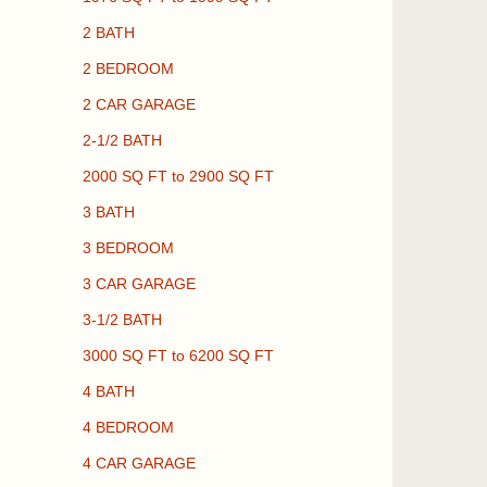
2 BATH
2 BEDROOM
2 CAR GARAGE
2-1/2 BATH
2000 SQ FT to 2900 SQ FT
3 BATH
3 BEDROOM
3 CAR GARAGE
3-1/2 BATH
3000 SQ FT to 6200 SQ FT
4 BATH
4 BEDROOM
4 CAR GARAGE