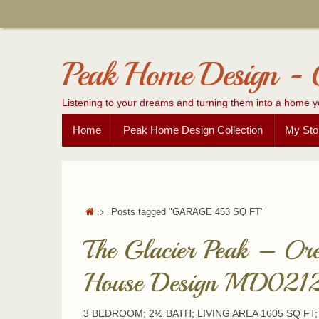
Skip
to
content
Peak Home Design - 
Listening to your dreams and turning them into a home y
Skip
Home
Peak Home Design Collection
My Sto
to
content
Home
Posts tagged "GARAGE 453 SQ FT"
The Glacier Peak – Or
House Design MD021
3 BEDROOM; 2½ BATH; LIVING AREA 1605 SQ FT;