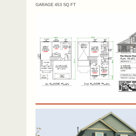
GARAGE 453 SQ FT