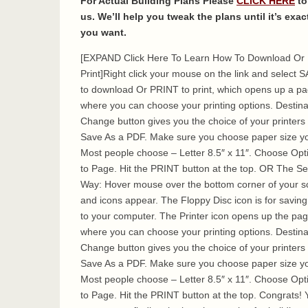
For Actual Building Plans Please
CLICK HERE
to
us. We’ll help you tweak the plans until it’s exac
you want.
[EXPAND Click Here To Learn How To Download Or
Print]Right click your mouse on the link and select 
to download Or PRINT to print, which opens up a p
where you can choose your printing options. Destina
Change button gives you the choice of your printers 
Save As a PDF. Make sure you choose paper size y
Most people choose – Letter 8.5″ x 11″. Choose Opti
to Page. Hit the PRINT button at the top. OR The S
Way: Hover mouse over the bottom corner of your s
and icons appear. The Floppy Disc icon is for savin
to your computer. The Printer icon opens up the pag
where you can choose your printing options. Destina
Change button gives you the choice of your printers 
Save As a PDF. Make sure you choose paper size y
Most people choose – Letter 8.5″ x 11″. Choose Opti
to Page. Hit the PRINT button at the top. Congrats! 