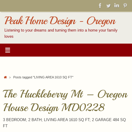
Skip
to
content
Peak Home Design - Oregon
Listening to your dreams and turning them into a home your family
loves
Home
Posts tagged "LIVING AREA 1610 SQ FT"
The Huckleberry Mt – Oregon
House Design MD0228
3 BEDROOM; 2 BATH; LIVING AREA 1610 SQ FT; 2 GARAGE 484 SQ
FT