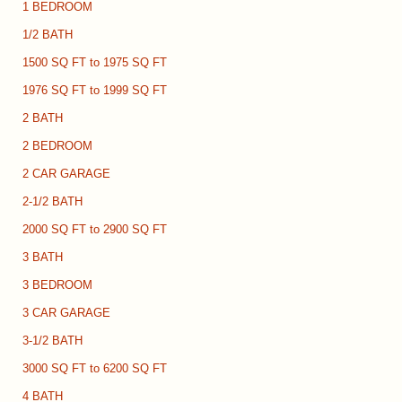
1 BEDROOM
1/2 BATH
1500 SQ FT to 1975 SQ FT
1976 SQ FT to 1999 SQ FT
2 BATH
2 BEDROOM
2 CAR GARAGE
2-1/2 BATH
2000 SQ FT to 2900 SQ FT
3 BATH
3 BEDROOM
3 CAR GARAGE
3-1/2 BATH
3000 SQ FT to 6200 SQ FT
4 BATH