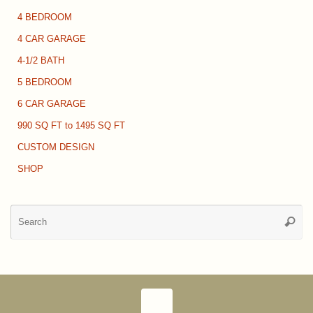
4 BEDROOM
4 CAR GARAGE
4-1/2 BATH
5 BEDROOM
6 CAR GARAGE
990 SQ FT to 1495 SQ FT
CUSTOM DESIGN
SHOP
Se
Searc
for