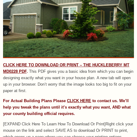
CLICK HERE TO DOWNLOAD OR PRINT – THE HUCKLEBERRY MT
MD0228 PDF
.
This PDF gives you a basic idea from which you can begin
designing exactly what you want in your house plan. A new tab will open
up in your browser. Don’t worry that the image looks too big to fit on your
paper at first.
For Actual Building Plans Please
CLICK HERE
to contact us. We’ll
help you tweak the plans until it’s exactly what you want, AND what
your county building official requires.
[EXPAND Click Here To Learn How To Download Or Print]Right click your
mouse on the link and select SAVE AS to download Or PRINT to print,