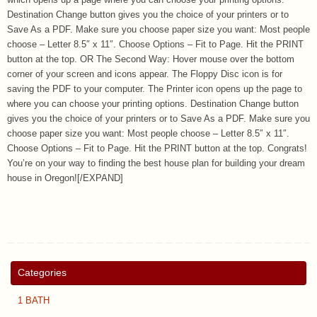
which opens up a page where you can choose your printing options.
Destination Change button gives you the choice of your printers or to
Save As a PDF. Make sure you choose paper size you want: Most people
choose – Letter 8.5″ x 11″. Choose Options – Fit to Page. Hit the PRINT
button at the top. OR The Second Way: Hover mouse over the bottom
corner of your screen and icons appear. The Floppy Disc icon is for
saving the PDF to your computer. The Printer icon opens up the page to
where you can choose your printing options. Destination Change button
gives you the choice of your printers or to Save As a PDF. Make sure you
choose paper size you want: Most people choose – Letter 8.5″ x 11″.
Choose Options – Fit to Page. Hit the PRINT button at the top. Congrats!
You’re on your way to finding the best house plan for building your dream
house in Oregon![/EXPAND]
Categories
1 BATH